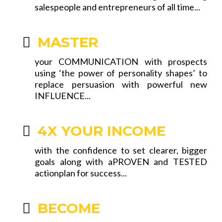
salespeople and entrepreneurs of all time...
MASTER
your COMMUNICATION with prospects
using ‘the power of personality shapes’ to
replace persuasion with powerful new
INFLUENCE...
4X YOUR INCOME
with the confidence to set clearer, bigger
goals along with aPROVEN and TESTED
actionplan for success...
BECOME