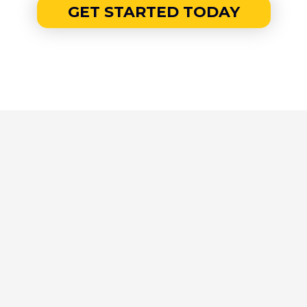
GET STARTED TODAY
THE ELITE EDGE IS FOR...
Top 1–5% earners and ambitious high-
performers aiming for $1M+ in GCI or
equivalent.