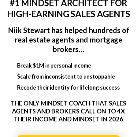
#1 MINDSET ARCHITECT FOR
HIGH-EARNING SALES AGENTS
Niik Stewart has helped hundreds of
real estate agents and mortgage
brokers…
Break $1M in personal income
Scale from inconsistent to unstoppable
Recode their identity for lifelong success
THE ONLY MINDSET COACH THAT SALES
AGENTS AND BROKERS CALL ON TO 4X
THEIR INCOME AND MINDSET IN 2026