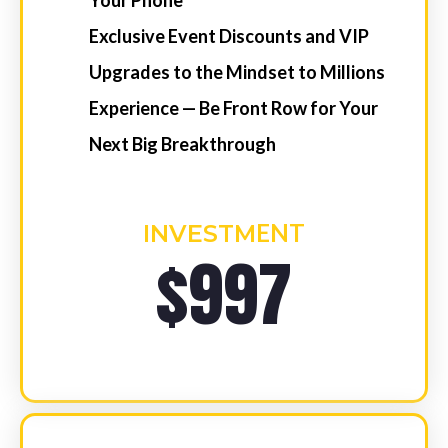
COMMENCING
WEDNESDAY, JULY 8TH,
2026
1 x 60-Minute Personalised 2026
Strategic Game Plan (First Session)
3 x 45-Minute Weekly “Mindset
Mastery” with Niik (45-Minute
Livestream Session)
Access To The “Empower APP” of
Niik’s Video/Audio
Network with Australia’s Elite Sales