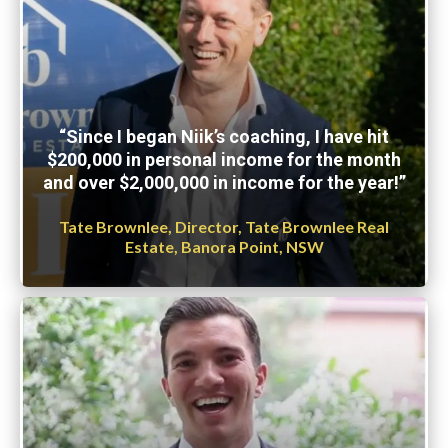
“Since I began Niik’s coaching, I have hit
$200,000 in personal income for the month
and over $2,000,000 in income for the year!”
Tate Brownlee, Director, Tate Brownlee Real
Estate, Banora Point, NSW