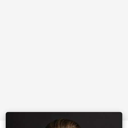
Real estate agents earning $250K-$500K ready
to jump into $750K - $1M
Mortgage brokers ready to increase settlement
volume without increasing stress
High-performance business leaders who
secretly know they could go from good to great
fast
High-commitment professionals not yet earning
big but ready to level up fast.