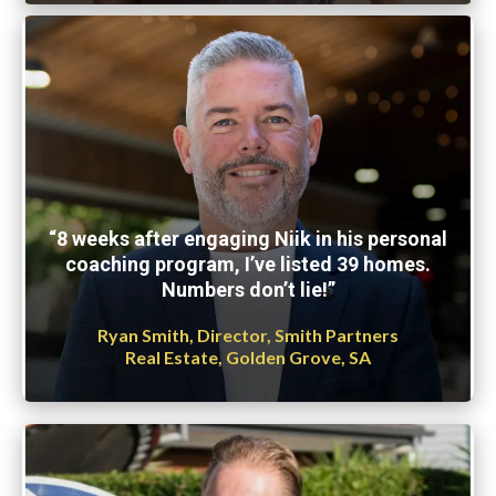
“8 weeks after engaging Niik in his personal
coaching program, I’ve listed 39 homes.
Numbers don’t lie!”
Ryan Smith, Director, Smith Partners
Real Estate, Golden Grove, SA