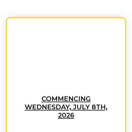
GET STARTED TODAY