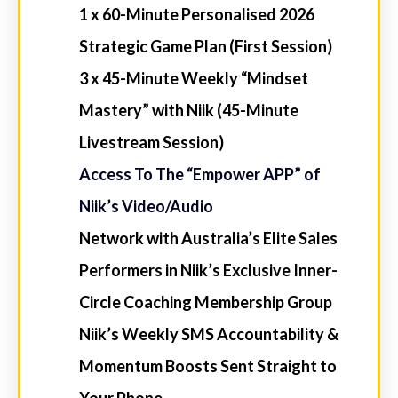
YOUR ELITE EDGE PATHWAYS