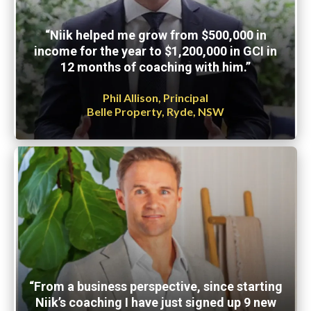
“Niik helped me grow from $500,000 in
income for the year to $1,200,000 in GCI in
12 months of coaching with him.”
Phil Allison, Principal
Belle Property, Ryde, NSW
“From a business perspective, since starting
Niik’s coaching I have just signed up 9 new