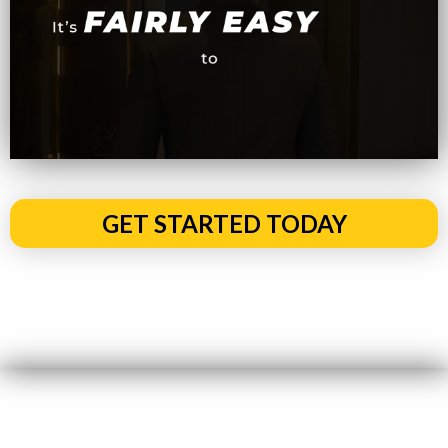
GET STARTED TODAY