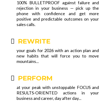
100% BULLETPROOF against failure and
rejection in your business — pick up the
phone with confidence and get more
positive and predictable outcomes on your
sales calls.
REWRITE
your goals for 2026 with an action plan and
new habits that will force you to move
mountains...
PERFORM
at your peak with unstoppable FOCUS and
RESULTS-ORIENTED actions in your
business and career, day after day...