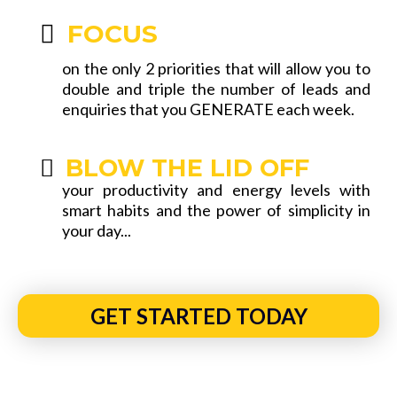
FOCUS
on the only 2 priorities that will allow you to
double and triple the number of leads and
enquiries that you GENERATE each week.
BLOW THE LID OFF
your productivity and energy levels with
smart habits and the power of simplicity in
your day...
GET STARTED TODAY