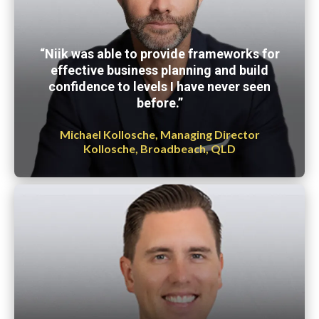
“Niik was able to provide frameworks for
effective business planning and build
confidence to levels I have never seen
before.”
Michael Kollosche, Managing Director
Kollosche, Broadbeach, QLD