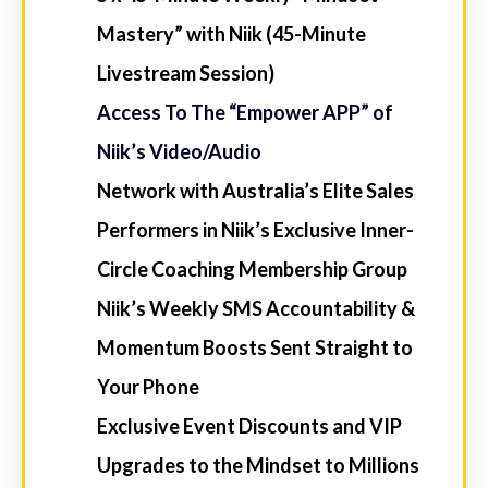
$997
COMMENCING
WEDNESDAY, JULY 8TH,