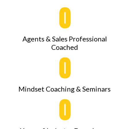
0
Agents & Sales Professional
Coached
0
Mindset Coaching & Seminars
0