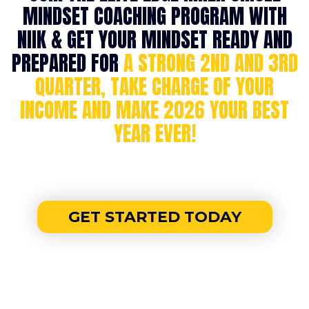
MINDSET COACHING PROGRAM WITH
NIIK & GET YOUR MINDSET READY AND
PREPARED FOR
A STRONG 2ND AND 3RD
QUARTER, TAKE CHARGE OF YOUR
INCOME AND MAKE 2026 YOUR BEST
YEAR EVER!
GET STARTED TODAY