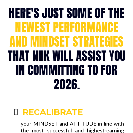
HERE'S JUST SOME OF THE
NEWEST PERFORMANCE
AND MINDSET STRATEGIES
THAT NIIK WILL ASSIST YOU
IN COMMITTING TO FOR
2026.
RECALIBRATE
your MINDSET and ATTITUDE in line with
the most successful and highest-earning