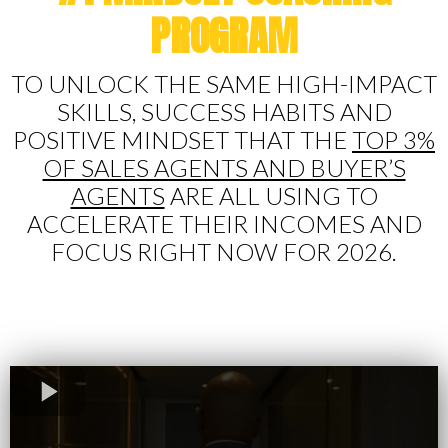
PROGRAM
TO UNLOCK THE SAME HIGH-IMPACT
SKILLS, SUCCESS HABITS AND
POSITIVE MINDSET THAT THE
TOP 3%
OF SALES AGENTS AND BUYER’S
AGENTS
ARE ALL USING TO
ACCELERATE THEIR INCOMES AND
FOCUS RIGHT NOW FOR 2026.