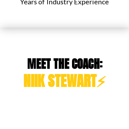
Years of Industry Experience
MEET THE COACH:
NIIK STEWART⚡️