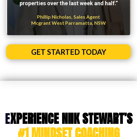
properties over the last week and half.”
Phillip Nicholas, Sales Agent
Mcgrant West Parramatta, NSW
GET STARTED TODAY
E
XPERIENCE NIIK STEWART’S
#1 MINDSET COACHING