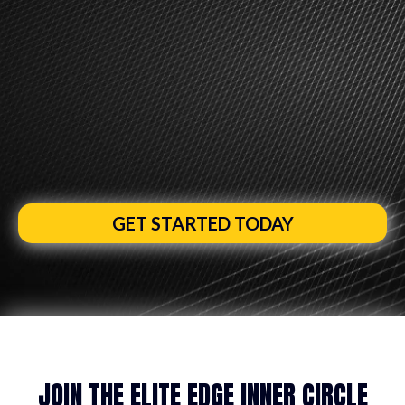
AUSTRALIA’S #1 MINDSET COACHING PROGRAM FOR
SALES AGENTS AND MORTGAGE BROKERS
RAMP UP YOUR DRIVE, ENERGY &
FOCUS FOR
A GUARANTEED INCREASE
IN CONFIDENCE AND
4X YOUR EARNING
POWER
IN 2026
GET STARTED TODAY
JOIN THE ELITE EDGE INNER CIRCLE