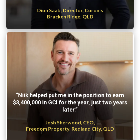
Dion Saab, Director, Coronis
Bracken Ridge, QLD
“Niik helped put me in the position to earn
$3,400,000 in GCI for the year, just two years
later.”
Josh Sherwood, CEO,
Freedom Property, Redland City, QLD