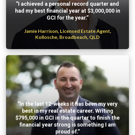
“I achieved a personal record quarter and
had my best financial year at $3,000,000 in
GCI for the year.”
Jamie Harrison, Licensed Estate Agent,
Kollosche, Broadbeach, QLD
“In the last 12-weeks it has been my very
best in my real estate career. Writing
$795,000 in GCI in the quarter to finish the
financial year strong is something I am
proud of.”