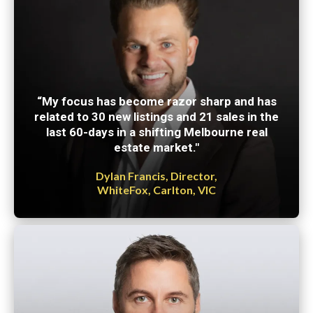
“My focus has become razor sharp and has
related to 30 new listings and 21 sales in the
last 60-days in a shifting Melbourne real
estate market."
Dylan Francis, Director,
WhiteFox, Carlton, VIC