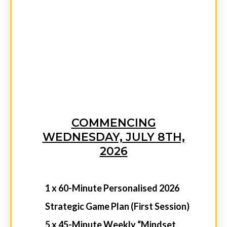
Performers in Niik’s Exclusive Inner-
Circle Coaching Membership Group
Niik’s Weekly SMS Accountability &
Momentum Boosts Sent Straight to
Your Phone
Exclusive Event Discounts and VIP
Upgrades to the Mindset to Millions
Experience — Be Front Row for Your
Next Big Breakthrough
ENT
INVESTM